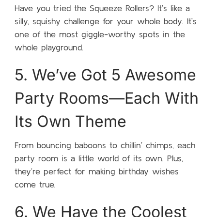
Have you tried the Squeeze Rollers? It’s like a
silly, squishy challenge for your whole body. It’s
one of the most giggle-worthy spots in the
whole playground.
5. We’ve Got 5 Awesome
Party Rooms—Each With
Its Own Theme
From bouncing baboons to chillin’ chimps, each
party room is a little world of its own. Plus,
they’re perfect for making birthday wishes
come true.
6. We Have the Coolest