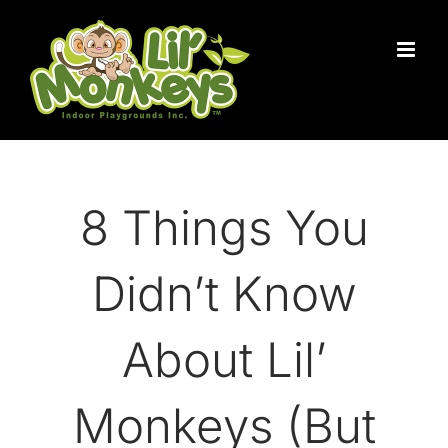
Skip
to
content
8 Things You
Didn’t Know
About Lil’
Monkeys (But