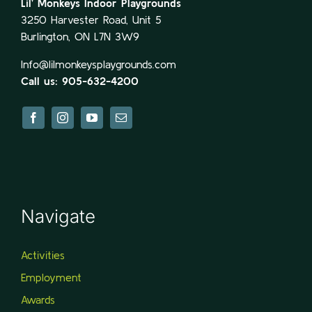
Lil’ Monkeys Indoor Playgrounds
3250 Harvester Road, Unit 5
Burlington, ON L7N 3W9
Info@lilmonkeysplaygrounds.com
Call us: 905-632-4200
Navigate
Activities
Employment
Awards