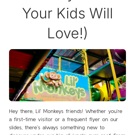
Your Kids Will
Love!)
Hey there, Lil’ Monkeys friends! Whether you’re
a first-time visitor or a frequent flyer on our
slides, there’s always something new to