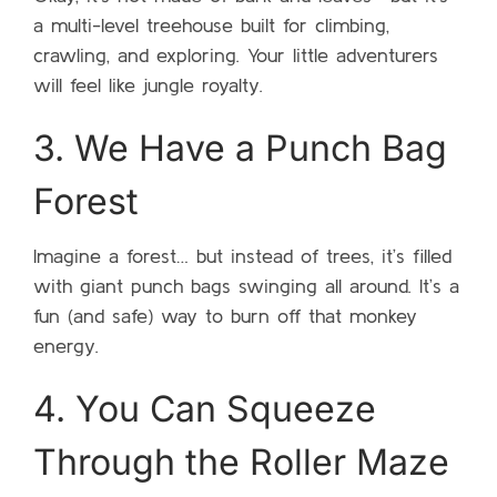
a multi-level treehouse built for climbing,
crawling, and exploring. Your little adventurers
will feel like jungle royalty.
3. We Have a Punch Bag
Forest
Imagine a forest… but instead of trees, it’s filled
with giant punch bags swinging all around. It’s a
fun (and safe) way to burn off that monkey
energy.
4. You Can Squeeze
Through the Roller Maze