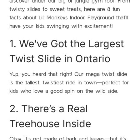
discover under our big ol’ jungle gym roof. From
twisty slides to sweet treats, here are 8 fun
facts about Lil’ Monkeys Indoor Playground that’ll
have your kids swinging with excitement!
1. We’ve Got the Largest
Twist Slide in Ontario
Yup, you heard that right! Our mega twist slide
is the tallest, twistiest ride in town—perfect for
kids who love a good spin on the wild side.
2. There’s a Real
Treehouse Inside
Okay, it’s not made of bark and leaves—but it’s