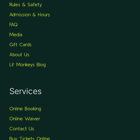
Rules & Safety
Admission & Hours
FAQ
Media
Gift Cards
About Us
Lil’ Monkeys Blog
Services
Online Booking
Online Waiver
Contact Us
Buy Tickets Online