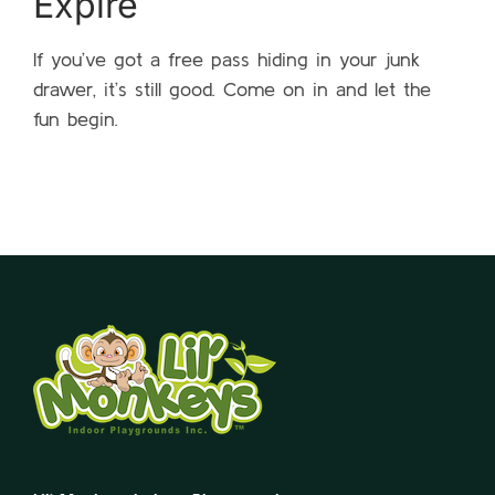
Expire
If you’ve got a free pass hiding in your junk
drawer, it’s still good. Come on in and let the
fun begin.