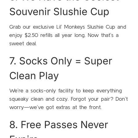
Souvenir Slushie Cup
Grab our exclusive Lil’ Monkeys Slushie Cup and
enjoy $2.50 refills all year long. Now that’s a
sweet deal.
7. Socks Only = Super
Clean Play
We’re a socks-only facility to keep everything
squeaky clean and cozy. Forgot your pair? Don’t
worry—we’ve got extras at the front.
8. Free Passes Never