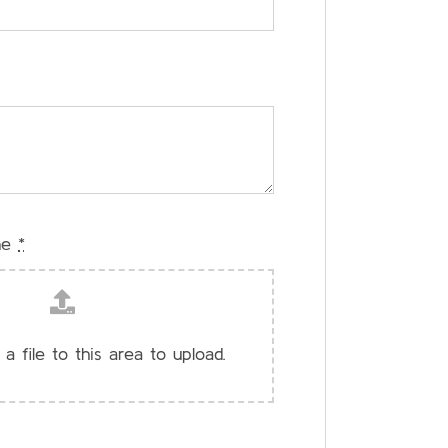
me
*
 a file to this area to upload.