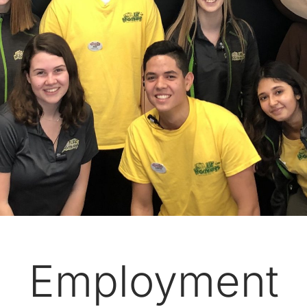
Employment