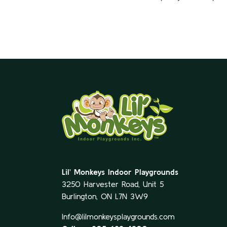
Lil’ Monkeys Indoor Playgrounds
3250 Harvester Road, Unit 5
Burlington, ON L7N 3W9
Info@lilmonkeysplaygrounds.com