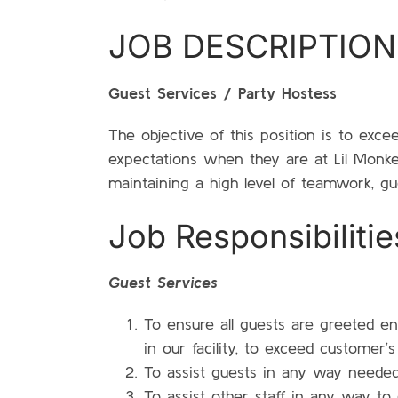
JOB DESCRIPTION
Guest Services / Party Hostess
The objective of this position is to exc
expectations when they are at Lil Monk
maintaining a high level of teamwork, gue
Job Responsibilitie
Guest Services
To ensure all guests are greeted en
in our facility, to exceed customer’
To assist guests in any way needed 
To assist other staff in any way to