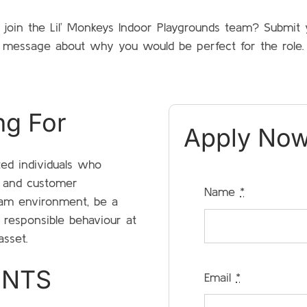
o join the Lil’ Monkeys Indoor Playgrounds team? Submi
message about why you would be perfect for the role.
ng For
Apply Now
ted individuals who
y and customer
Name
*
team environment, be a
 responsible behaviour at
asset.
ENTS
Email
*