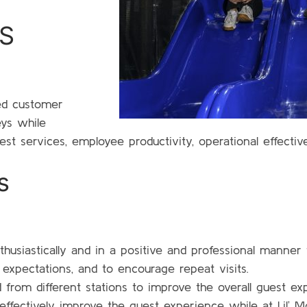
S
eed customer
eys while
st services, employee productivity, operational effectiv
s
thusiastically and in a positive and professional manner
s expectations, and to encourage repeat visits.
from different stations to improve the overall guest ex
 effectively improve the guest experience while at Lil’ M