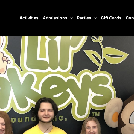
Activities
Admissions
Parties
Gift Cards
Con