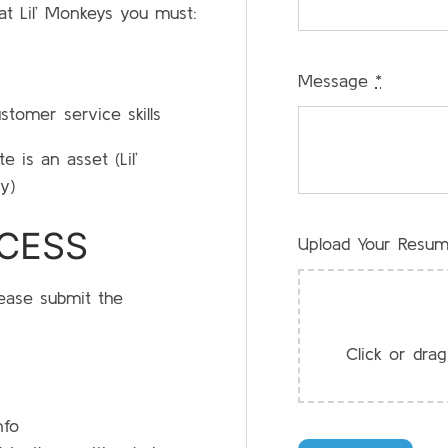
at Lil’ Monkeys you must:
Message
*
stomer service skills
e is an asset (Lil’
y)
OCESS
Upload Your Resu
lease submit the
Click or drag
nfo