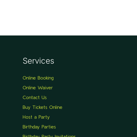
Services
Online Booking
Online Waiver
Contact Us
Buy Tickets Online
Host a Party
Birthday Parties
Birthday Party Invitations