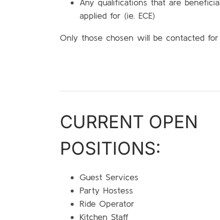
Any qualifications that are beneficia
applied for (ie. ECE)
Only those chosen will be contacted for
CURRENT OPEN
POSITIONS:
Guest Services
Party Hostess
Ride Operator
Kitchen Staff