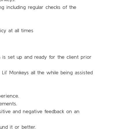
ng including regular checks of the
cy at all times
 is set up and ready for the client prior
il’ Monkeys all the while being assisted
perience.
rements.
sitive and negative feedback on an
nd it or better.