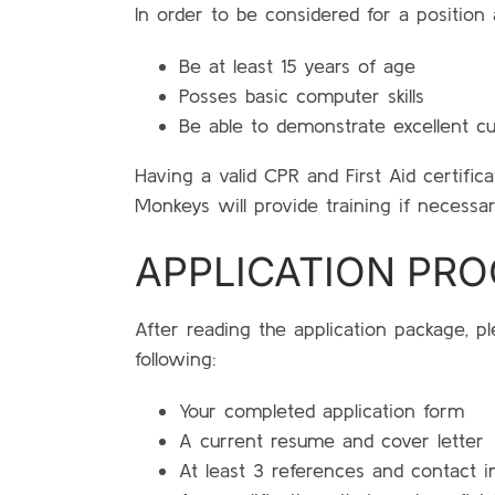
In order to be considered for a position 
Be at least 15 years of age
Posses basic computer skills
Be able to demonstrate excellent cu
Having a valid CPR and First Aid certificat
Monkeys will provide training if necessar
APPLICATION PR
After reading the application package, p
following:
Your completed application form
A current resume and cover letter
At least 3 references and contact i