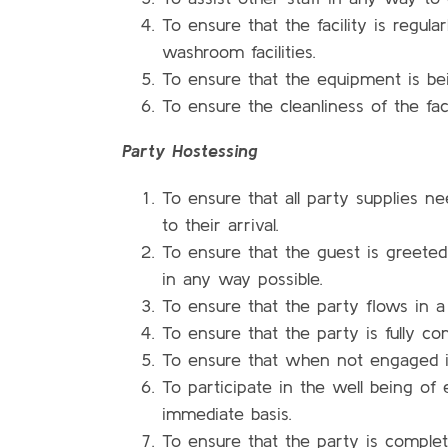
To ensure that the facility is regul
washroom facilities.
To ensure that the equipment is bei
To ensure the cleanliness of the fac
Party Hostessing
To ensure that all party supplies ne
to their arrival.
To ensure that the guest is greeted
in any way possible.
To ensure that the party flows in a
To ensure that the party is fully c
To ensure that when not engaged in
To participate in the well being o
immediate basis.
To ensure that the party is complet