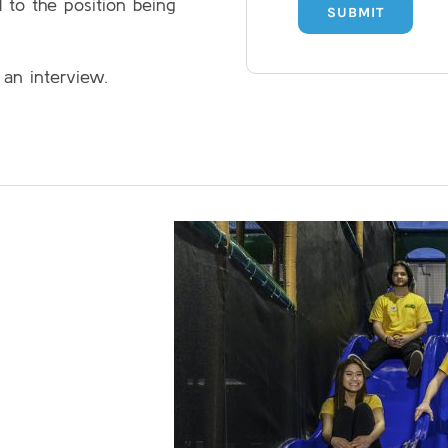
l to the position being
SUBMIT
 an interview.