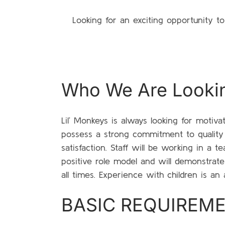
Looking for an exciting opportunity t
Who We Are Looki
Lil’ Monkeys is always looking for motiva
possess a strong commitment to qualit
satisfaction. Staff will be working in a 
positive role model and will demonstrate
all times. Experience with children is an 
BASIC REQUIREM