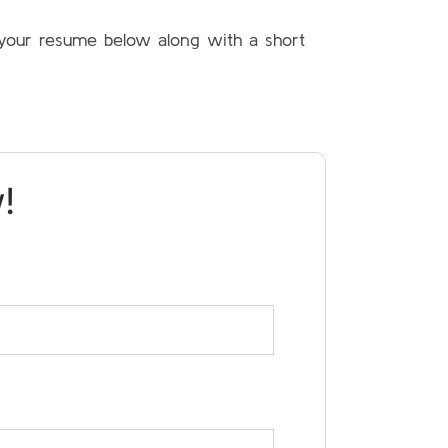
t your resume below along with a short
!