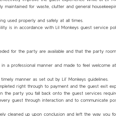
arly maintained for waste, clutter and general housekeepi
ng used properly and safely at all times.
ility is in accordance with Lil Monkeys guest service poli
eded for the party are available and that the party room
 in a professional manner and made to feel welcome at L
 timely manner as set out by Lil’ Monkeys guidelines.
ompleted right through to payment and the guest exit ex
 the party you fall back onto the guest services requi
f every guest through interaction and to communicate po
ely cleaned up upon conclusion and left the way you fou