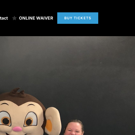
tact
ONLINE WAIVER
BUY TICKETS