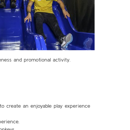
eness and promotional activity.
 to create an enjoyable play experience
perience.
onkeys.