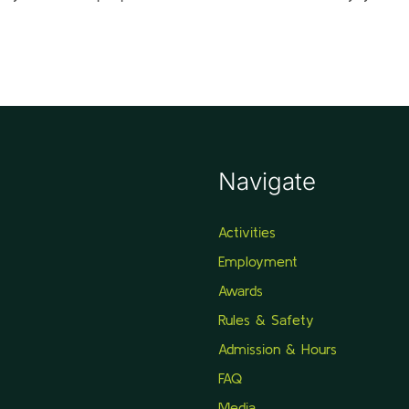
Navigate
Activities
Employment
Awards
Rules & Safety
Admission & Hours
FAQ
Media