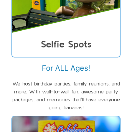
Selfie Spots
For ALL Ages!
We host birthday parties, family reunions, and
more. With wall-to-wall fun, awesome party
packages, and memories that’ll have everyone
going bananas!