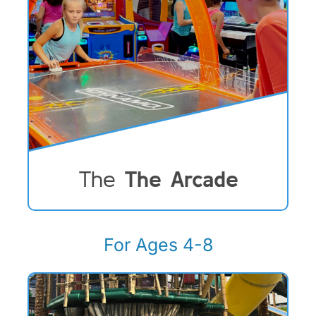
The
The Arcade
For Ages 4-8