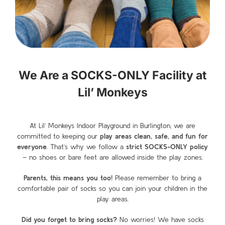
We Are a SOCKS-ONLY Facility at
Lil’ Monkeys
At Lil’ Monkeys Indoor Playground in Burlington
, we are
committed to keeping our
play areas clean, safe, and fun for
everyone
. That’s why we follow a
strict SOCKS-ONLY policy
– no shoes or bare feet are allowed inside the play zones.
Parents, this means you too!
Please remember to bring a
comfortable pair of socks
so you can join your children in the
play areas.
Did you forget to bring socks?
No worries! We have socks