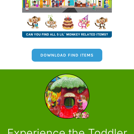
DOWNLOAD FIND ITEMS
Experience the Toddler