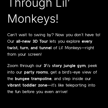
Through Lil’
Monkeys!
Can’t wait to swing by? Now you don’t have to!
Our
all-new 3D Tour
lets you explore
every
twist, turn, and tunnel
of Lil’ Monkeys—right
from your screen!
Zoom through our
3½ story jungle gym
, peek
into our
party rooms
, get a bird’s-eye view of
the
bungee trampoline
, and step inside our
vibrant toddler zone
—it’s like teleporting into
the fun before you even arrive!