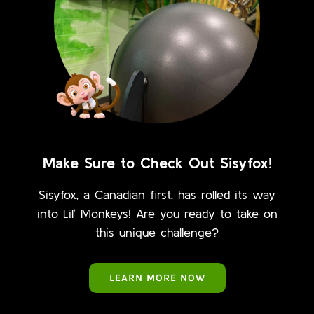
Make Sure to Check Out Sisyfox!
Sisyfox, a Canadian first, has rolled its way
into Lil’ Monkeys! Are you ready to take on
this unique challenge?
LEARN MORE NOW