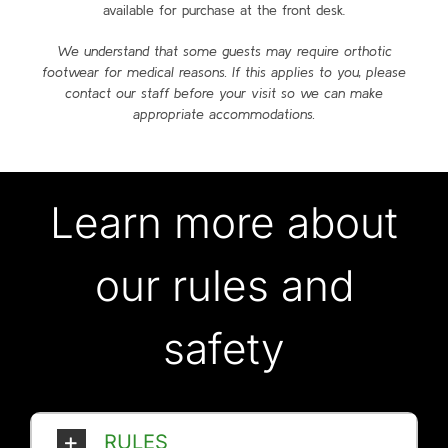
available for purchase at the front desk.
We understand that some guests may require orthotic
footwear for medical reasons. If this applies to you, please
contact our staff before your visit so we can make
appropriate ac
commodations.
Learn more about
our rules and
safety
RULES