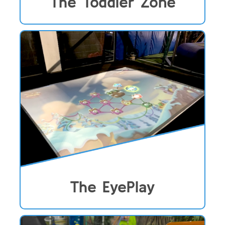
The Toddler Zone
The EyePlay