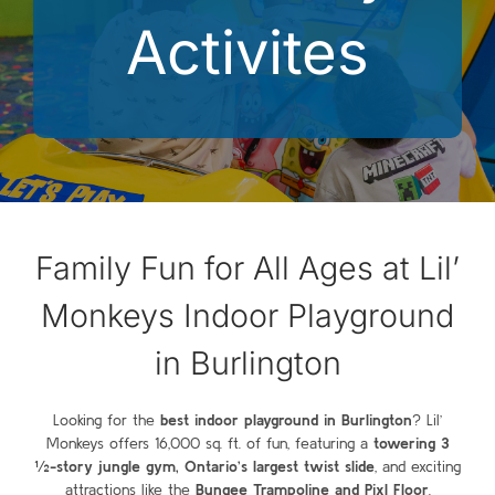
Activites
Family Fun for All Ages at Lil’
Monkeys Indoor Playground
in Burlington
Looking for the
best indoor playground in Burlington
? Lil’
Monkeys offers 16,000 sq. ft. of fun, featuring a
towering 3
½-story jungle gym, Ontario’s largest twist slide
, and exciting
attractions like the
Bungee Trampoline and Pixl Floor
.