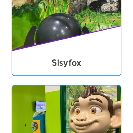
Sisyfox