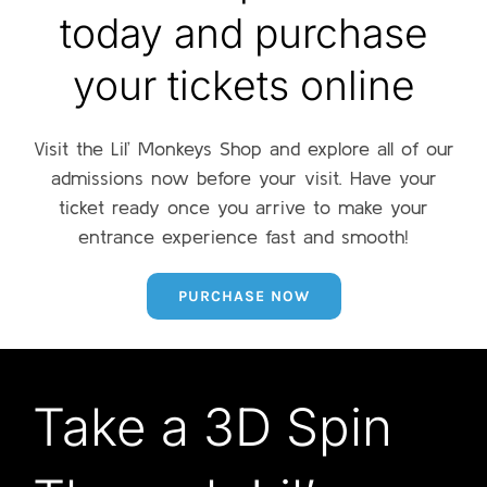
today and purchase
your tickets online
Visit the Lil’ Monkeys Shop and explore all of our
admissions now before your visit. Have your
ticket ready once you arrive to make your
entrance experience fast and smooth!
PURCHASE NOW
Take a 3D Spin