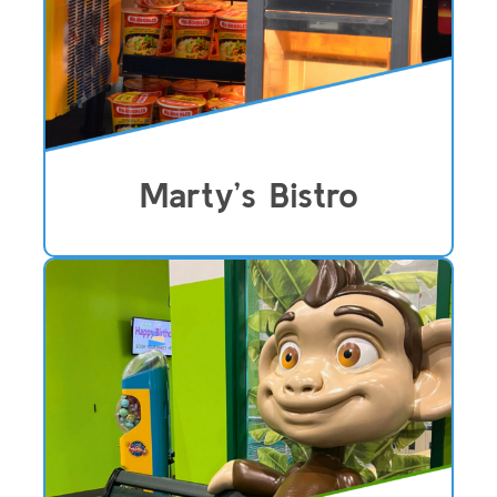
Marty’s Bistro