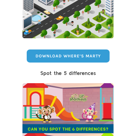
DOWNLOAD WHERE’S MARTY
Spot the 5 differences