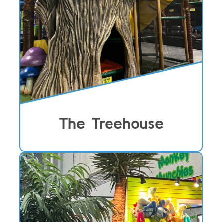
The Treehouse