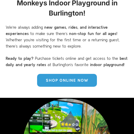
Monkeys Indoor Playground in
Burlington!
We’re always adding
new games, rides, and interactive
experiences
to make sure there’s
non-stop fun for all ages!
Whether you’re visiting for the first time or a returning guest,
there’s always something new to explore.
Ready to play?
Purchase tickets online and get access to the
best
daily and yearly rates
at Burlington’s favorite
indoor playground!
SHOP ONLINE NOW