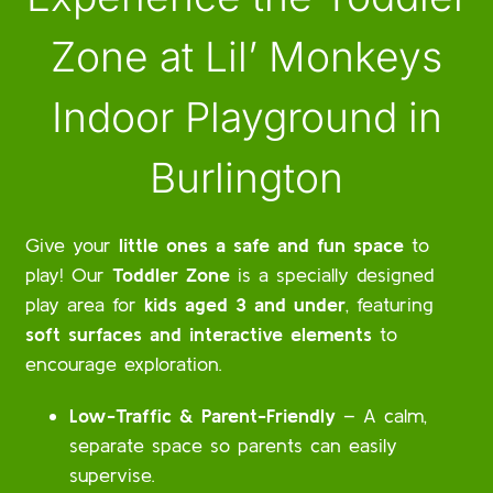
Zone at Lil’ Monkeys
Indoor Playground in
Burlington
Give your
little ones a safe and fun space
to
play! Our
Toddler Zone
is a specially designed
play area for
kids aged 3 and under
, featuring
soft surfaces and interactive elements
to
encourage exploration.
Low-Traffic & Parent-Friendly
– A calm,
separate space so parents can easily
supervise.