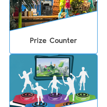
Prize Counter