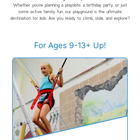
Whether you’re planning a playdate, a birthday party, or just
some active family fun, our playground is the ultimate
destination for kids. Are you ready to climb, slide, and explore?
For Ages 9-13+ Up!