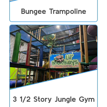
Bungee Trampoline
3 1/2 Story Jungle Gym