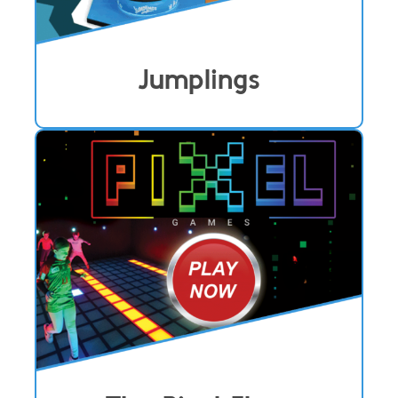
Jumplings