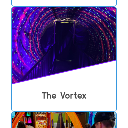
The Vortex