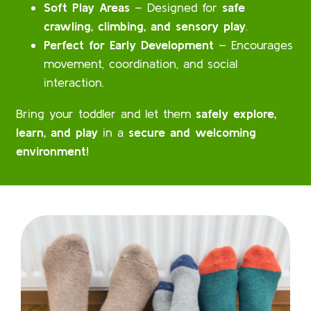
Soft Play Areas
– Designed for
safe
crawling, climbing, and sensory play
.
Perfect for Early Development
– Encourages
movement, coordination, and social
interaction.
Bring your toddler and let them
safely explore,
learn, and play
in a
secure and welcoming
environment!