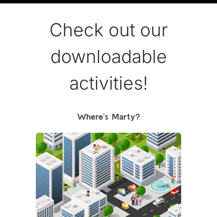
Check out our
downloadable
activities!
Where’s Marty?