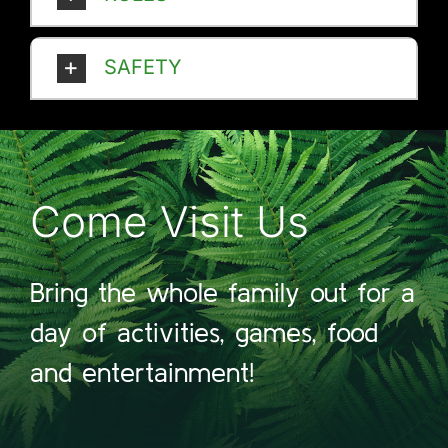
SAFETY
Come Visit Us
Bring the whole family out for a
day of activities, games, food
and entertainment!