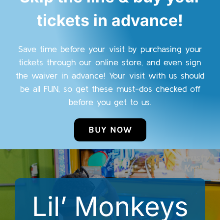
tickets in advance!
Save time before your visit by purchasing your
tickets through our online store, and even sign
the waiver in advance! Your visit with us should
be all FUN, so get these must-dos checked off
before you get to us.
BUY NOW
Lil’ Monkeys