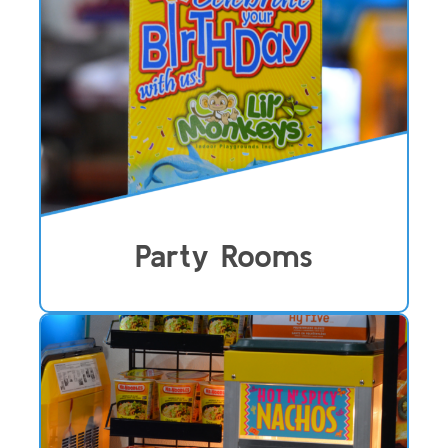
Party Rooms