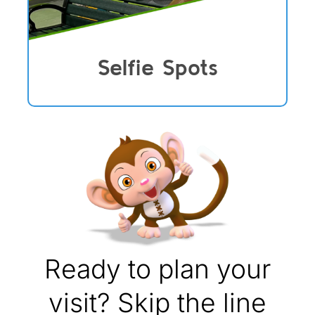
Selfie Spots
Ready to plan your
visit? Skip the line