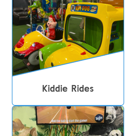
Kiddie Rides