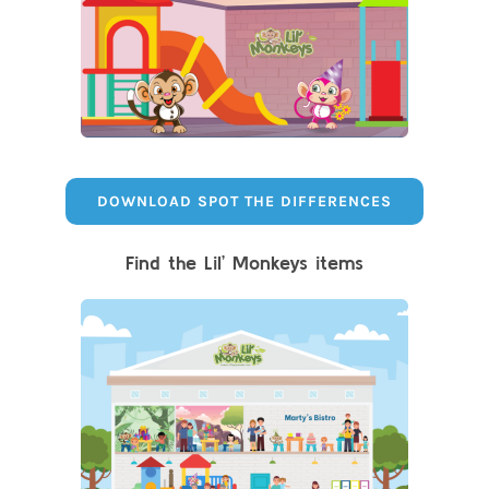
DOWNLOAD SPOT THE DIFFERENCES
Find the Lil’ Monkeys items