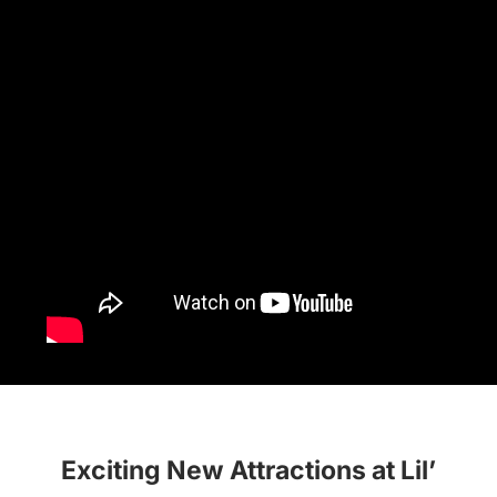
Exciting New Attractions at Lil’