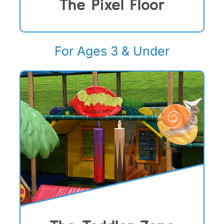
The Pixel Floor
For Ages 3 & Under