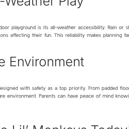
ll-Weather Play
r playground is its all-weather accessibility. Rain or s
s affecting their fun. This reliability makes planning f
e Environment
 designed with safety as a top priority. From padded floo
re environment. Parents can have peace of mind knowing