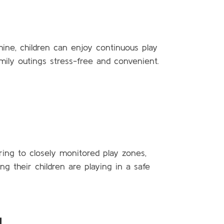
hine, children can enjoy continuous play
amily outings stress-free and convenient.
ring to closely monitored play zones,
 their children are playing in a safe