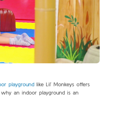
oor playground
like Lil’ Monkeys offers
e why an indoor playground is an