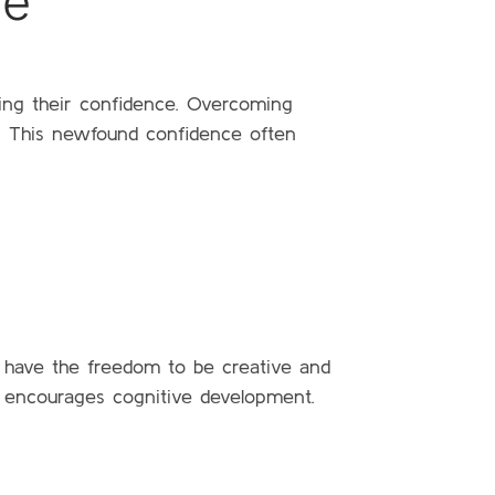
ce
ding their confidence. Overcoming
ce. This newfound confidence often
 have the freedom to be creative and
nd encourages cognitive development.