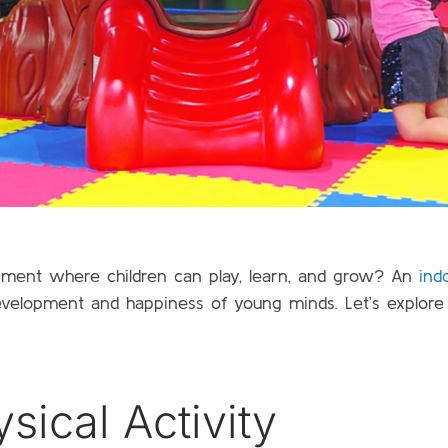
ronment where children can play, learn, and grow? An
ind
development and happiness of young minds. Let’s explor
ical Activity