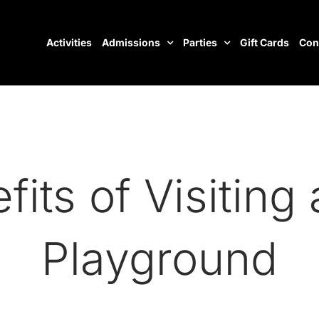
Activities
Admissions
Parties
Gift Cards
Con
its of Visiting
Playground