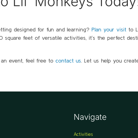
 to Lil’ Monkeys Today
etting designed for fun and learning?
Plan your visit
to L
square feet of versatile activities, it’s the perfect dest
 an event, feel free to
contact us
. Let us help you creat
Navigate
Activities