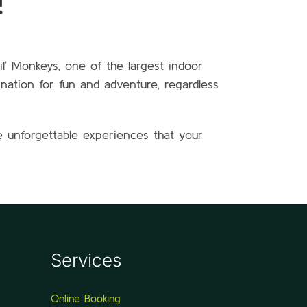
!
il’ Monkeys, one of the largest indoor
ination for fun and adventure, regardless
e unforgettable experiences that your
Services
Online Booking