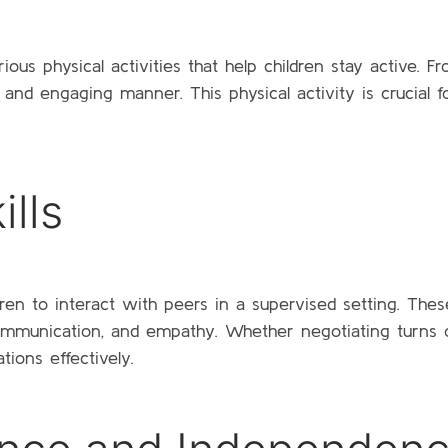
ous physical activities that help children stay active. Fr
 and engaging manner. This physical activity is crucial for
ills
dren to interact with peers in a supervised setting. The
 communication, and empathy. Whether negotiating turns o
ations effectively.