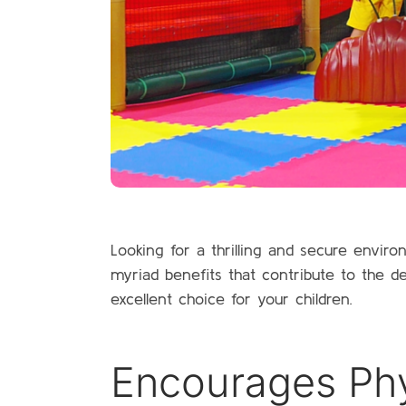
Looking for a thrilling and secure envi
myriad benefits that contribute to the 
excellent choice for your children.
Encourages Phys