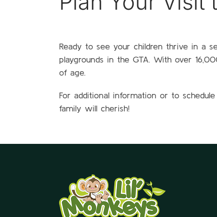
Plan Your Visit
Ready to see your children thrive in a s
playgrounds in the GTA. With over 16,000 
of age.
For additional information or to schedule
family will cherish!