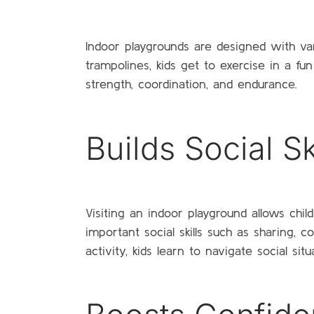
Indoor playgrounds are designed with vari
trampolines, kids get to exercise in a fun
strength, coordination, and endurance.
Builds Social Sk
Visiting an indoor playground allows chil
important social skills such as sharing,
activity, kids learn to navigate social situ