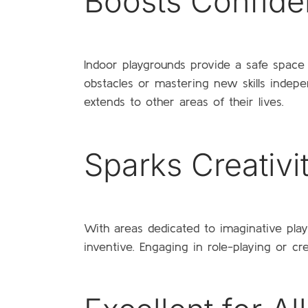
Boosts Confid
Indoor playgrounds provide a safe space 
obstacles or mastering new skills indepe
extends to other areas of their lives.
Sparks Creativi
With areas dedicated to imaginative pl
inventive. Engaging in role-playing or c