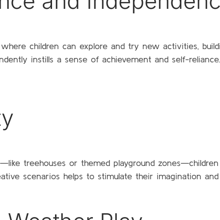
ence and Independen
where children can explore and try new activities, buil
ndently instills a sense of achievement and self-relian
ty
ay—like treehouses or themed playground zones—children
reative scenarios helps to stimulate their imagination a