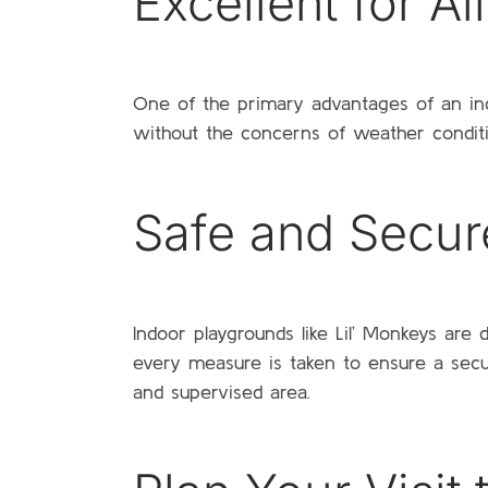
Excellent for A
One of the primary advantages of an indoo
without the concerns of weather condition
Safe and Secur
Indoor playgrounds like Lil’ Monkeys are
every measure is taken to ensure a secu
and supervised area.