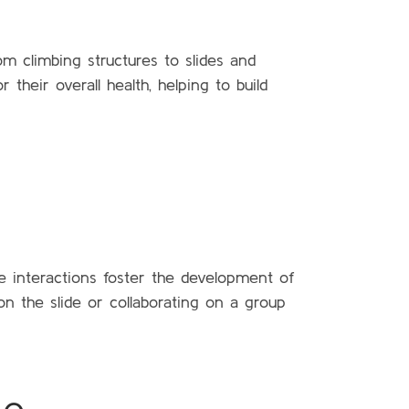
om climbing structures to slides and
 their overall health, helping to build
se interactions foster the development of
n the slide or collaborating on a group