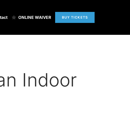
tact
ONLINE WAIVER
BUY TICKETS
 an Indoor