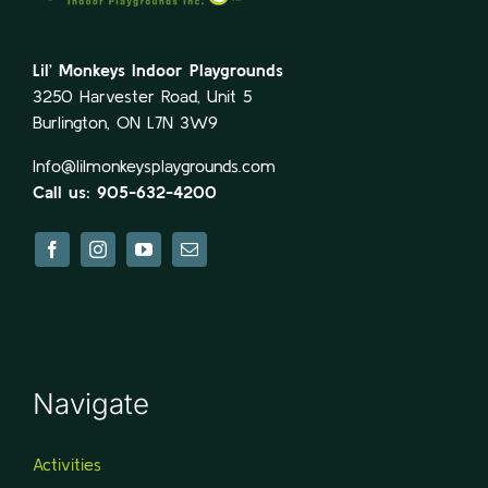
Lil’ Monkeys Indoor Playgrounds
3250 Harvester Road, Unit 5
Burlington, ON L7N 3W9
Info@lilmonkeysplaygrounds.com
Call us: 905-632-4200
Navigate
Activities