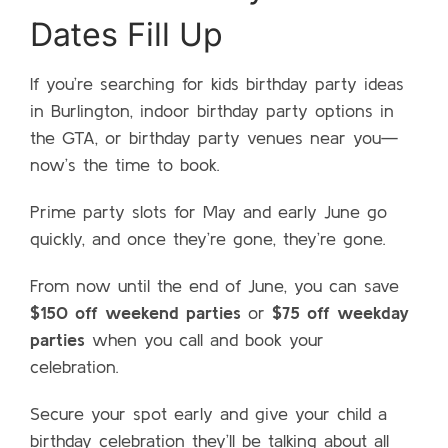
Dates Fill Up
If you’re searching for kids birthday party ideas
in Burlington, indoor birthday party options in
the GTA, or birthday party venues near you—
now’s the time to book.
Prime party slots for May and early June go
quickly, and once they’re gone, they’re gone.
From now until the end of June, you can save
$150 off weekend parties
or
$75 off weekday
parties
when you call and book your
celebration.
Secure your spot early and give your child a
birthday celebration they’ll be talking about all