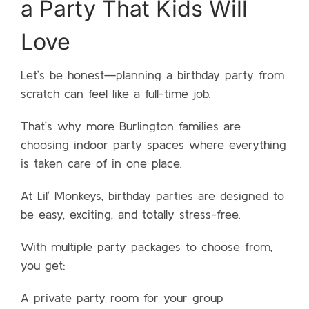
a Party That Kids Will
Love
Let’s be honest—planning a birthday party from
scratch can feel like a full-time job.
That’s why more Burlington families are
choosing indoor party spaces where everything
is taken care of in one place.
At Lil’ Monkeys, birthday parties are designed to
be easy, exciting, and totally stress-free.
With multiple party packages to choose from,
you get:
A private party room for your group