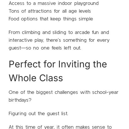
Access to a massive indoor playground
Tons of attractions for all age levels
Food options that keep things simple
From climbing and sliding to arcade fun and
interactive play, there’s something for every
guest—so no one feels left out.
Perfect for Inviting the
Whole Class
One of the biggest challenges with school-year
birthdays?
Figuring out the guest list.
At this time of year, it often makes sense to