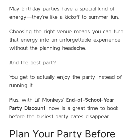
May birthday parties have a special kind of
energy—they’re like a kickoff to summer fun.
Choosing the right venue means you can turn
that energy into an unforgettable experience
without the planning headache.
And the best part?
You get to actually enjoy the party instead of
running it.
Plus, with Lil’ Monkeys’
End-of-School-Year
Party Discount
, now is a great time to book
before the busiest party dates disappear.
Plan Your Party Before