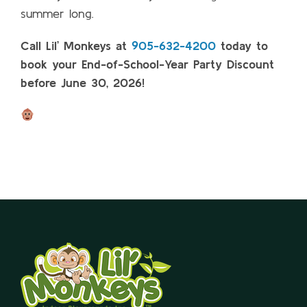
summer long.
Call Lil’ Monkeys at
905-632-4200
today to
book your End-of-School-Year Party Discount
before June 30, 2026!