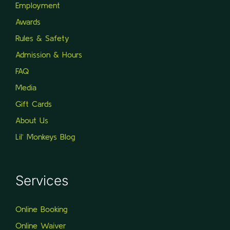
Employment
Awards
Rules & Safety
Admission & Hours
FAQ
Media
Gift Cards
About Us
Lil’ Monkeys Blog
Services
Online Booking
Online Waiver