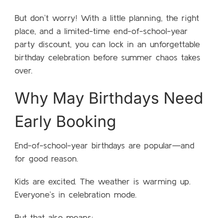
But don’t worry! With a little planning, the right
place, and a limited-time end-of-school-year
party discount, you can lock in an unforgettable
birthday celebration before summer chaos takes
over.
Why May Birthdays Need
Early Booking
End-of-school-year birthdays are popular—and
for good reason.
Kids are excited. The weather is warming up.
Everyone’s in celebration mode.
But that also means: