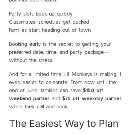
Party slots book up quickly
Classmates’ schedules get packed
Families start heading out of town
Booking early is the secret to getting your
preferred date, time, and party package—
without the stress.
And for a limited time, Lil’ Monkeys is making it
even easier to celebrate! From now until the
end of June, families can save
$150 off
weekend parties
and
$75 off weekday parties
when they call and book.
The Easiest Way to Plan