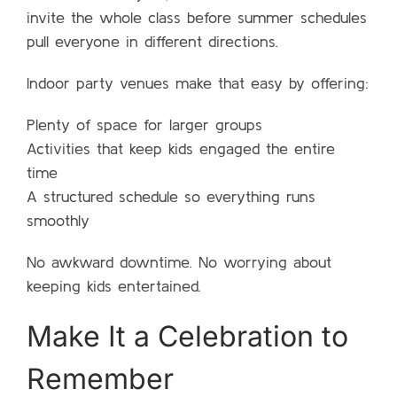
invite the whole class before summer schedules
pull everyone in different directions.
Indoor party venues make that easy by offering:
Plenty of space for larger groups
Activities that keep kids engaged the entire
time
A structured schedule so everything runs
smoothly
No awkward downtime. No worrying about
keeping kids entertained.
Make It a Celebration to
Remember