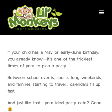
Skip
to
content
If your child has a May or early-June birthday,
you already know—it’s one of the trickiest
times of year to plan a party.
Between school events, sports, long weekends,
and families starting to travel… calendars fill up
fast.
And just like that—your ideal party date? Gone.