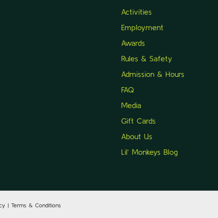
Activities
Employment
Awards
Rules & Safety
Admission & Hours
FAQ
Media
Gift Cards
About Us
Lil’ Monkeys Blog
icy | Terms & Conditions