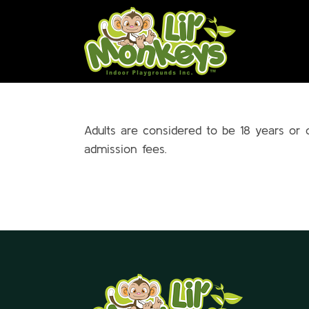
Skip
to
content
Adults are considered to be 18 years or 
admission fees.