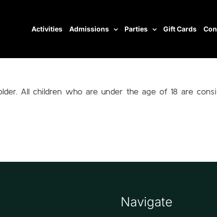
Activities
Admissions
Parties
Gift Cards
Con
older. All children who are under the age of 18 are cons
Navigate