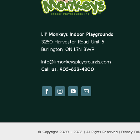
Lil’ Monkeys Indoor Playgrounds
3250 Harvester Road, Unit 5
Burlington, ON L7N 3W9
Info@lilmonkeysplaygrounds.com
Call us: 905-632-4200
© Copyright 2020 -
2026 | All Rights Reserved | Privacy Pol