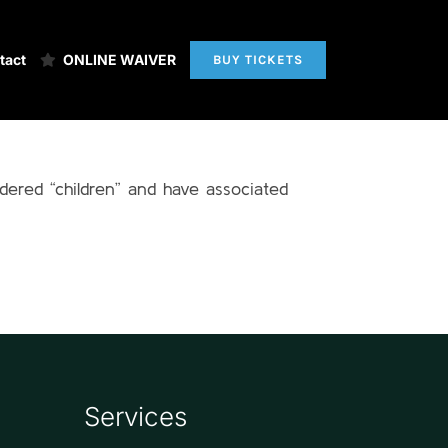
tact
ONLINE WAIVER
BUY TICKETS
idered “children” and have associated
Services