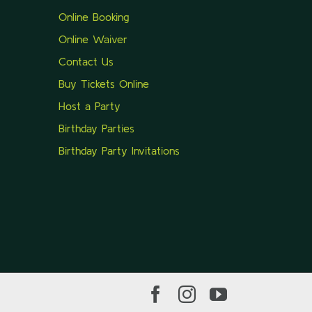
Online Booking
Online Waiver
Contact Us
Buy Tickets Online
Host a Party
Birthday Parties
Birthday Party Invitations
Facebook
Instagram
YouTube