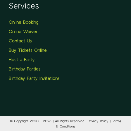
Services
Online Booking
Online Waiver
Contact Us
Buy Tickets Online
Host a Party
Birthday Parties
Birthday Party Invitations
© Copyright 2020 -
2026 | All Rights Reserved | Privacy Policy | Terms
& Conditions