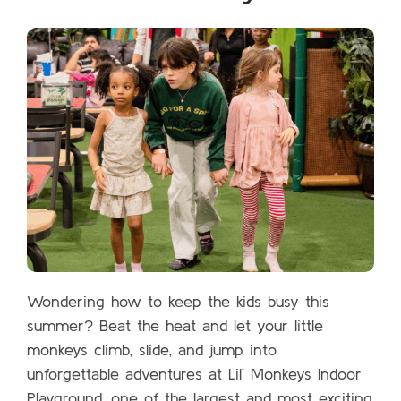
Wondering how to keep the kids busy this
summer? Beat the heat and let your little
monkeys climb, slide, and jump into
unforgettable adventures at Lil’ Monkeys Indoor
Playground, one of the largest and most exciting