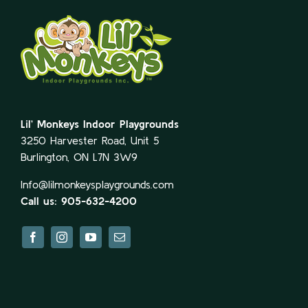
Lil’ Monkeys Indoor Playgrounds
3250 Harvester Road, Unit 5
Burlington, ON L7N 3W9
Info@lilmonkeysplaygrounds.com
Call us: 905-632-4200