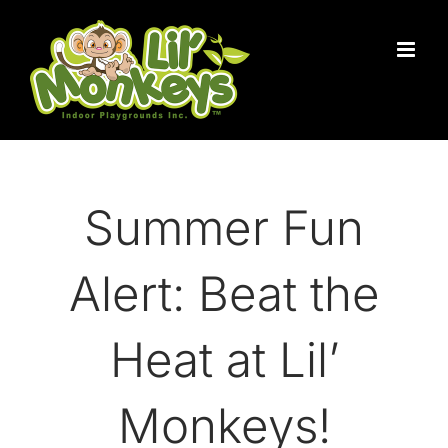
Skip
to
content
Summer Fun
Alert: Beat the
Heat at Lil’
Monkeys!