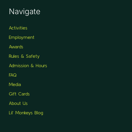
Navigate
Activities
Employment
Awards
Rules & Safety
Admission & Hours
FAQ
Media
Gift Cards
About Us
Lil’ Monkeys Blog