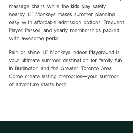
massage chairs while the kids play safely
nearby. Lil’ Monkeys makes summer planning
easy with affordable admission options, Frequent
Player Passes, and yearly memberships packed
with awesome perks.
Rain or shine, Lil’ Monkeys Indoor Playground is
your ultimate summer destination for family fun
in Burlington and the Greater Toronto Area.
Come create lasting memories—your summer
of adventure starts here!