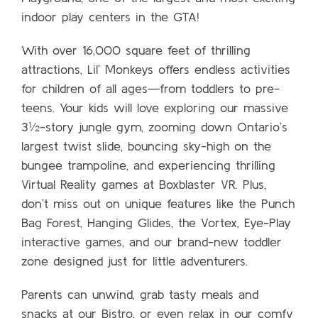
indoor play centers in the GTA!
With over 16,000 square feet of thrilling
attractions, Lil’ Monkeys offers endless activities
for children of all ages—from toddlers to pre-
teens. Your kids will love exploring our massive
3½-story jungle gym, zooming down Ontario’s
largest twist slide, bouncing sky-high on the
bungee trampoline, and experiencing thrilling
Virtual Reality games at Boxblaster VR. Plus,
don’t miss out on unique features like the Punch
Bag Forest, Hanging Glides, the Vortex, Eye-Play
interactive games, and our brand-new toddler
zone designed just for little adventurers.
Parents can unwind, grab tasty meals and
snacks at our Bistro, or even relax in our comfy